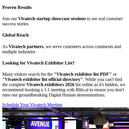
Proven Results
Join our
Vivatech startup showcase sessions
to see real customer
success stories
Global Reach
As
Vivatech partners
, we serve customers across continents and
multiple industries
Looking for Vivatech Exhibitor List?
Many visitors search for the
"Vivatech exhibitor list PDF"
or
"Vivatech exhibitor list official directory"
. While you can't find
the complete
Vivatech exhibitors 2026
list online as it's hidden, we
recommend booking a 1:1 meeting with Blits.ai to ensure you don't
miss our groundbreaking Digital Human demonstrations.
Schedule Your Vivatech Meeting