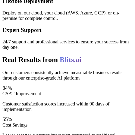
Flexible Deployment
Deploy on our cloud, your cloud (AWS, Azure, GCP), or on-
premise for complete control.
Expert Support
24/7 support and professional services to ensure your success from
day one.
Real Results from
Blits.ai
Our customers consistently achieve measurable business results
through our enterprise-grade AI platform
34%
CSAT Improvement
Customer satisfaction scores increased within 90 days of
implementation
55%
Cost Savings