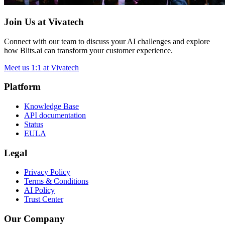
Join Us at Vivatech
Connect with our team to discuss your AI challenges and explore
how Blits.ai can transform your customer experience.
Meet us 1:1 at Vivatech
Platform
Knowledge Base
API documentation
Status
EULA
Legal
Privacy Policy
Terms & Conditions
AI Policy
Trust Center
Our Company