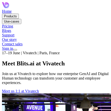
Home
Products
Use-cases
Pricing
Blogs
Support
Our story
Contact sales
Sign in
17–19 June | Vivatech | Paris, France
Meet Blits.ai at Vivatech
Join us at Vivatech to explore how our enterprise GenAI and Digital
Human technology can transform your customer and employee
experiences.
Meet us 1:1 at Vivatech