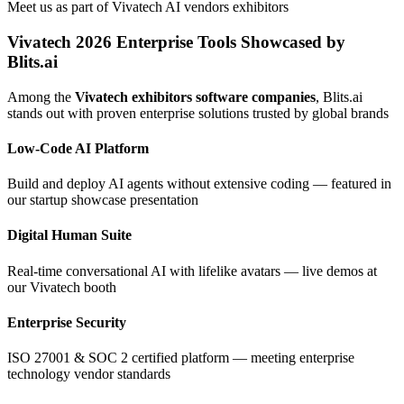
Meet us as part of Vivatech AI vendors exhibitors
Vivatech 2026 Enterprise Tools Showcased by
Blits.ai
Among the
Vivatech exhibitors software companies
, Blits.ai
stands out with proven enterprise solutions trusted by global brands
Low-Code AI Platform
Build and deploy AI agents without extensive coding — featured in
our startup showcase presentation
Digital Human Suite
Real-time conversational AI with lifelike avatars — live demos at
our Vivatech booth
Enterprise Security
ISO 27001 & SOC 2 certified platform — meeting enterprise
technology vendor standards