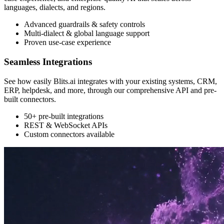
languages, dialects, and regions.
Advanced guardrails & safety controls
Multi-dialect & global language support
Proven use-case experience
Seamless Integrations
See how easily Blits.ai integrates with your existing systems, CRM,
ERP, helpdesk, and more, through our comprehensive API and pre-
built connectors.
50+ pre-built integrations
REST & WebSocket APIs
Custom connectors available