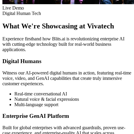
Live Demo
Digital Human Tech
What We're Showcasing at Vivatech
Experience firsthand how Blits.ai is revolutionizing enterprise AI
with cutting-edge technology built for real-world business
applications.
Digital Humans
Witness our AI-powered digital humans in action, featuring real-time
voice, video, and GenAI capabilities that create truly immersive
customer experiences.
Real-time conversational AI
Natural voice & facial expressions
Multi-language support
Enterprise GenAI Platform
Built for global enterprises with advanced guardrails, proven use-
case experience, and enterprise-quality AI that scales across