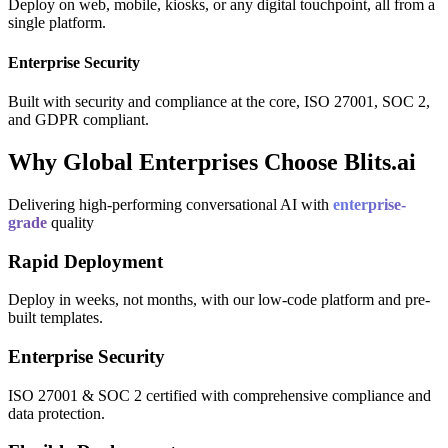
Deploy on web, mobile, kiosks, or any digital touchpoint, all from a
single platform.
Enterprise Security
Built with security and compliance at the core, ISO 27001, SOC 2,
and GDPR compliant.
Why Global Enterprises Choose Blits.ai
Delivering high-performing conversational AI with
enterprise-
grade
quality
Rapid Deployment
Deploy in weeks, not months, with our low-code platform and pre-
built templates.
Enterprise Security
ISO 27001 & SOC 2 certified with comprehensive compliance and
data protection.