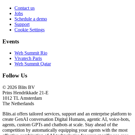
Contact us
Jobs
Schedule a demo
Support
Cookie Settings
Events
Web Summit Rio
Vivatech Paris
Web Summit Qatar
Follow Us
© 2026 Blits BV
Prins Hendrikkade 21-E
1012 TL Amsterdam
The Netherlands
Blits.ai offers tailored services, support and an enterprise platform to
create GenAI conversation Digital Humans, agentic AI, voice-bots,
agents, custom GPTs and chatbots at scale. Stay ahead of the
competition by automatically equipping your agents with the most