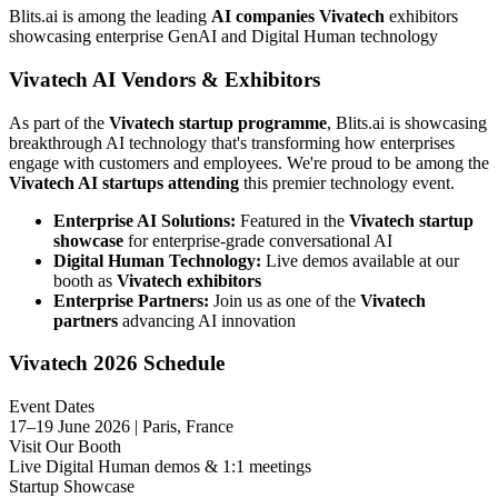
Blits.ai is among the leading
AI companies Vivatech
exhibitors
showcasing enterprise GenAI and Digital Human technology
Vivatech AI Vendors & Exhibitors
As part of the
Vivatech startup programme
, Blits.ai is showcasing
breakthrough AI technology that's transforming how enterprises
engage with customers and employees. We're proud to be among the
Vivatech AI startups attending
this premier technology event.
Enterprise AI Solutions:
Featured in the
Vivatech startup
showcase
for enterprise-grade conversational AI
Digital Human Technology:
Live demos available at our
booth as
Vivatech exhibitors
Enterprise Partners:
Join us as one of the
Vivatech
partners
advancing AI innovation
Vivatech 2026 Schedule
Event Dates
17–19 June 2026 | Paris, France
Visit Our Booth
Live Digital Human demos & 1:1 meetings
Startup Showcase