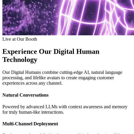
Live at Our Booth
Experience Our Digital Human
Technology
Our Digital Humans combine cutting-edge AI, natural language
processing, and lifelike avatars to create engaging customer
experiences across any channel.
Natural Conversations
Powered by advanced LLMs with context awareness and memory
for truly human-like interactions.
Multi-Channel Deployment