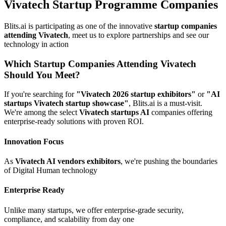
Vivatech Startup Programme Companies
Blits.ai is participating as one of the innovative
startup companies
attending Vivatech
, meet us to explore partnerships and see our
technology in action
Which Startup Companies Attending Vivatech
Should You Meet?
If you're searching for
"Vivatech 2026 startup exhibitors"
or
"AI
startups Vivatech startup showcase"
, Blits.ai is a must-visit.
We're among the select
Vivatech startups AI
companies offering
enterprise-ready solutions with proven ROI.
Innovation Focus
As
Vivatech AI vendors exhibitors
, we're pushing the boundaries
of Digital Human technology
Enterprise Ready
Unlike many startups, we offer enterprise-grade security,
compliance, and scalability from day one