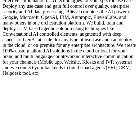
effective combination of AI technologies for your specific use case.
Deploy any use-case and gain full control over quality, enterprise
security and AI data processing. Blits.ai combines the AI power of
Google, Microsoft, OpenAI, IBM, Anthropic, ElevenLabs, and
many others in one orchestration platform. We build, train and
deploy LLM based agentic solution using techniques like
Conversational AI controlled elements, augmented with deep
aspects of GenAI at scale, for any type of use-case and can deploy
in the cloud, or on-premise for any enterprise architecture. We create
100% custom tailored AI solutions in the cloud or local for your
brand and multi language/country/brand interactive communication
for your channels (Mobile app, Website, Kiosks and IVR systems)
and we connect your backends to build smart agents (ERP, CRM,
Helpdesk tool, etc).