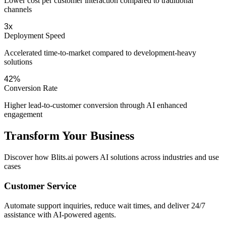
Lower cost per customer interaction compared to traditional
channels
3x
Deployment Speed
Accelerated time-to-market compared to development-heavy
solutions
42%
Conversion Rate
Higher lead-to-customer conversion through AI enhanced
engagement
Transform Your Business
Discover how Blits.ai powers AI solutions across industries and use
cases
Customer Service
Automate support inquiries, reduce wait times, and deliver 24/7
assistance with AI-powered agents.