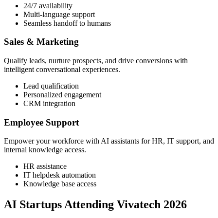
24/7 availability
Multi-language support
Seamless handoff to humans
Sales & Marketing
Qualify leads, nurture prospects, and drive conversions with
intelligent conversational experiences.
Lead qualification
Personalized engagement
CRM integration
Employee Support
Empower your workforce with AI assistants for HR, IT support, and
internal knowledge access.
HR assistance
IT helpdesk automation
Knowledge base access
AI Startups Attending Vivatech 2026