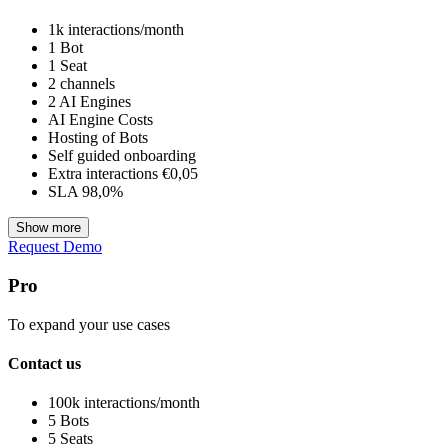
1k interactions/month
1 Bot
1 Seat
2 channels
2 AI Engines
AI Engine Costs
Hosting of Bots
Self guided onboarding
Extra interactions €0,05
SLA 98,0%
Show more
Request Demo
Pro
To expand your use cases
Contact us
100k interactions/month
5 Bots
5 Seats