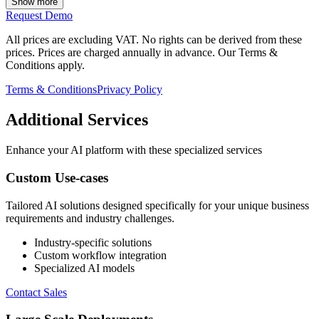
Show more
Request Demo
All prices are excluding VAT. No rights can be derived from these
prices. Prices are charged annually in advance. Our Terms &
Conditions apply.
Terms & Conditions
Privacy Policy
Additional Services
Enhance your AI platform with these specialized services
Custom Use-cases
Tailored AI solutions designed specifically for your unique business
requirements and industry challenges.
Industry-specific solutions
Custom workflow integration
Specialized AI models
Contact Sales