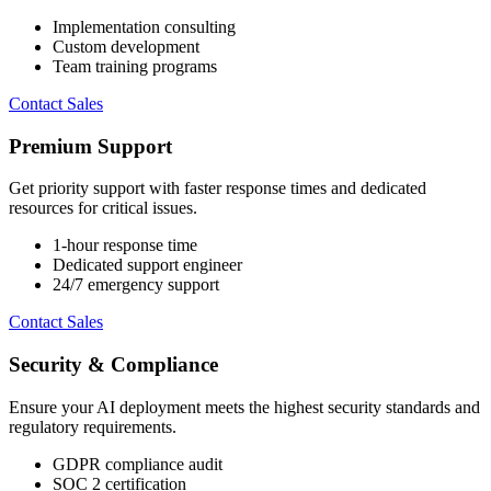
Implementation consulting
Custom development
Team training programs
Contact Sales
Premium Support
Get priority support with faster response times and dedicated
resources for critical issues.
1-hour response time
Dedicated support engineer
24/7 emergency support
Contact Sales
Security & Compliance
Ensure your AI deployment meets the highest security standards and
regulatory requirements.
GDPR compliance audit
SOC 2 certification