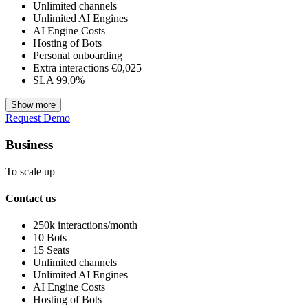
Unlimited channels
Unlimited AI Engines
AI Engine Costs
Hosting of Bots
Personal onboarding
Extra interactions €0,025
SLA 99,0%
Show more
Request Demo
Business
To scale up
Contact us
250k interactions/month
10 Bots
15 Seats
Unlimited channels
Unlimited AI Engines
AI Engine Costs
Hosting of Bots