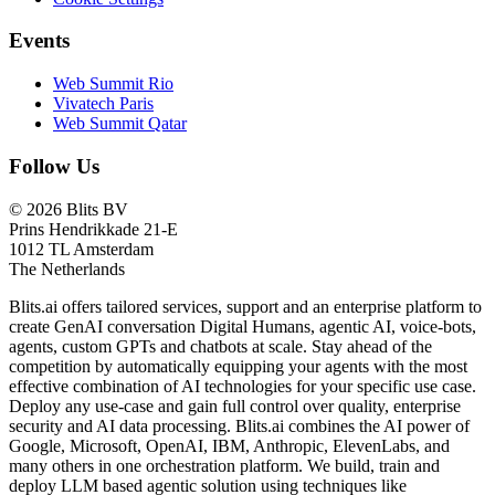
Events
Web Summit Rio
Vivatech Paris
Web Summit Qatar
Follow Us
© 2026 Blits BV
Prins Hendrikkade 21-E
1012 TL Amsterdam
The Netherlands
Blits.ai offers tailored services, support and an enterprise platform to
create GenAI conversation Digital Humans, agentic AI, voice-bots,
agents, custom GPTs and chatbots at scale. Stay ahead of the
competition by automatically equipping your agents with the most
effective combination of AI technologies for your specific use case.
Deploy any use-case and gain full control over quality, enterprise
security and AI data processing. Blits.ai combines the AI power of
Google, Microsoft, OpenAI, IBM, Anthropic, ElevenLabs, and
many others in one orchestration platform. We build, train and
deploy LLM based agentic solution using techniques like