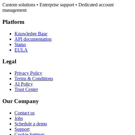
Custom solutions • Enterprise support • Dedicated account
management
Platform
Knowledge Base
API documentation
Status
EULA
Legal
Privacy Policy
Terms & Conditions
AI Policy
Trust Center
Our Company
Contact us
Jobs
Schedule a demo
Support
Cookie Settings