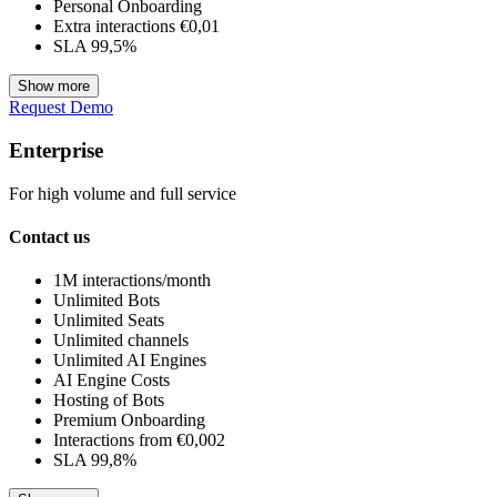
Personal Onboarding
Extra interactions €0,01
SLA 99,5%
Show more
Request Demo
Enterprise
For high volume and full service
Contact us
1M interactions/month
Unlimited Bots
Unlimited Seats
Unlimited channels
Unlimited AI Engines
AI Engine Costs
Hosting of Bots
Premium Onboarding
Interactions from €0,002
SLA 99,8%