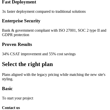
Fast Deployment
3x faster deployment compared to traditional solutions
Enterprise Security
Bank & government compliant with ISO 27001, SOC 2 type II and
GDPR protection
Proven Results
34% CSAT improvement and 55% cost savings
Select the right plan
Plans aligned with the legacy pricing while matching the new site's
styling.
Basic
To start your project
Contact us