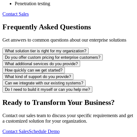
Penetration testing
Contact Sales
Frequently Asked Questions
Get answers to common questions about our enterprise solutions
What solution tier is right for my organization?
Do you offer custom pricing for enterprise customers?
What additional services do you provide?
How quickly can we get started?
What kind of support do you provide?
Can we integrate with our existing systems?
Do I need to build it myself or can you help me?
Ready to Transform Your Business?
Contact our sales team to discuss your specific requirements and get
a customized solution for your organization.
Contact Sales
Schedule Demo