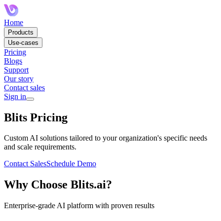
Home
Products
Use-cases
Pricing
Blogs
Support
Our story
Contact sales
Sign in
Blits Pricing
Custom AI solutions tailored to your organization's specific needs
and scale requirements.
Contact Sales
Schedule Demo
Why Choose Blits.ai?
Enterprise-grade AI platform with proven results