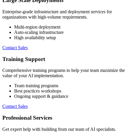
Large Scale Deployments
Enterprise-grade infrastructure and deployment services for
organizations with high-volume requirements.
Multi-region deployment
Auto-scaling infrastructure
High availability setup
Contact Sales
Training Support
Comprehensive training programs to help your team maximize the
value of your AI implementation.
Team training programs
Best practices workshops
Ongoing support & guidance
Contact Sales
Professional Services
Get expert help with building from our team of AI specialists.