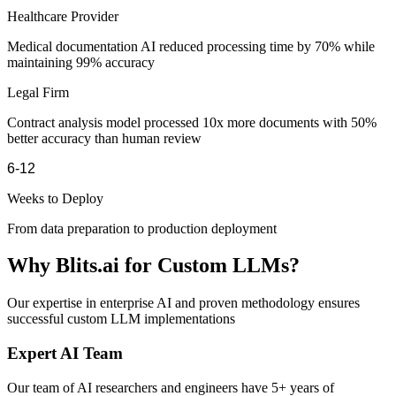
Healthcare Provider
Medical documentation AI reduced processing time by 70% while
maintaining 99% accuracy
Legal Firm
Contract analysis model processed 10x more documents with 50%
better accuracy than human review
6-12
Weeks to Deploy
From data preparation to production deployment
Why Blits.ai for Custom LLMs?
Our expertise in enterprise AI and proven methodology ensures
successful custom LLM implementations
Expert AI Team
Our team of AI researchers and engineers have 5+ years of