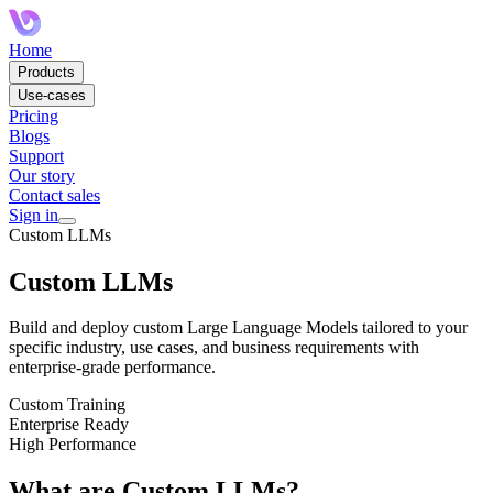
Home
Products
Use-cases
Pricing
Blogs
Support
Our story
Contact sales
Sign in
Custom LLMs
Custom LLMs
Build and deploy custom Large Language Models tailored to your
specific industry, use cases, and business requirements with
enterprise-grade performance.
Custom Training
Enterprise Ready
High Performance
What are Custom LLMs?