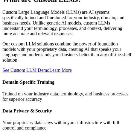
Custom Large Language Models (LLMs) are AI systems
specifically trained and fine-tuned for your industry, domain, and
business needs. Unlike generic AI models, custom LLMs
understand your terminology, processes, and context, delivering
more accurate and relevant responses.
Our custom LLM solutions combine the power of foundation
models with your proprietary data, creating AI that speaks your
language and understands your business better than any off-the-shelf
solution.
See Custom LLM Demo
Learn More
Domain-Specific Training
Trained on your industry data, terminology, and business processes
for superior accuracy
Data Privacy & Security
Your proprietary data stays within your infrastructure with full
control and compliance