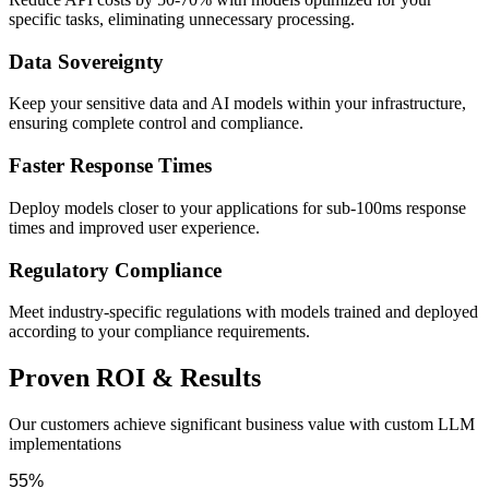
specific tasks, eliminating unnecessary processing.
Data Sovereignty
Keep your sensitive data and AI models within your infrastructure,
ensuring complete control and compliance.
Faster Response Times
Deploy models closer to your applications for sub-100ms response
times and improved user experience.
Regulatory Compliance
Meet industry-specific regulations with models trained and deployed
according to your compliance requirements.
Proven ROI & Results
Our customers achieve significant business value with custom LLM
implementations
55%