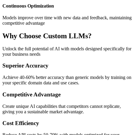
Continuous Optimization
Models improve over time with new data and feedback, maintaining
competitive advantage
Why Choose Custom LLMs?
Unlock the full potential of AI with models designed specifically for
your business needs
Superior Accuracy
Achieve 40-60% better accuracy than generic models by training on
your specific domain data and use cases.
Competitive Advantage
Create unique AI capabilities that competitors cannot replicate,
giving you a sustainable market advantage.
Cost Efficiency
Reduce API costs by 50-70% with models optimized for your