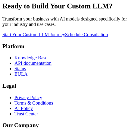
Ready to Build Your Custom LLM?
Transform your business with AI models designed specifically for
your industry and use cases.
Start Your Custom LLM Journey
Schedule Consultation
Platform
Knowledge Base
API documentation
Status
EULA
Legal
Privacy Policy
Terms & Conditions
AI Policy
Trust Center
Our Company