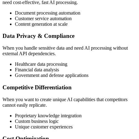
need cost-effective, fast AI processing.
Document processing automation
Customer service automation
Content generation at scale
Data Privacy & Compliance
When you handle sensitive data and need AI processing without
external API dependencies.
Healthcare data processing
Financial data analysis
Government and defense applications
Competitive Differentiation
When you want to create unique AI capabilities that competitors
cannot easily replicate.
Proprietary knowledge integration
Custom business logic
Unique customer experiences
Cost Optimization