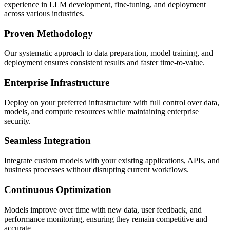
experience in LLM development, fine-tuning, and deployment
across various industries.
Proven Methodology
Our systematic approach to data preparation, model training, and
deployment ensures consistent results and faster time-to-value.
Enterprise Infrastructure
Deploy on your preferred infrastructure with full control over data,
models, and compute resources while maintaining enterprise
security.
Seamless Integration
Integrate custom models with your existing applications, APIs, and
business processes without disrupting current workflows.
Continuous Optimization
Models improve over time with new data, user feedback, and
performance monitoring, ensuring they remain competitive and
accurate.