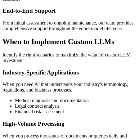
End-to-End Support
From initial assessment to ongoing maintenance, our team provides
comprehensive support throughout the entire model lifecycle.
When to Implement Custom LLMs
Identify the right scenarios to maximize the value of custom LLM
investment
Industry-Specific Applications
When you need AI that understands your industry's terminology,
regulations, and business processes.
Medical diagnosis and documentation
Legal contract analysis
Financial risk assessment
High-Volume Processing
When you process thousands of documents or queries daily and