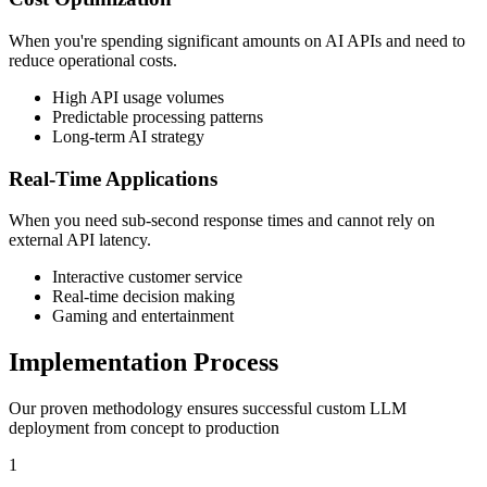
When you're spending significant amounts on AI APIs and need to
reduce operational costs.
High API usage volumes
Predictable processing patterns
Long-term AI strategy
Real-Time Applications
When you need sub-second response times and cannot rely on
external API latency.
Interactive customer service
Real-time decision making
Gaming and entertainment
Implementation Process
Our proven methodology ensures successful custom LLM
deployment from concept to production
1