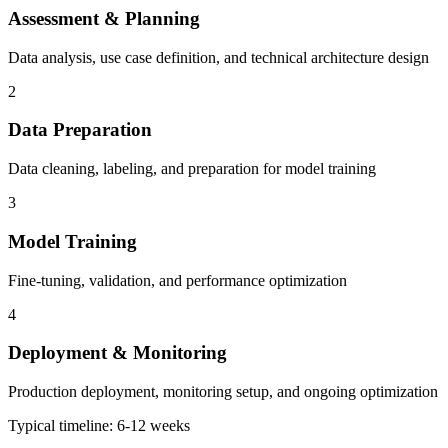
Assessment & Planning
Data analysis, use case definition, and technical architecture design
2
Data Preparation
Data cleaning, labeling, and preparation for model training
3
Model Training
Fine-tuning, validation, and performance optimization
4
Deployment & Monitoring
Production deployment, monitoring setup, and ongoing optimization
Typical timeline: 6-12 weeks