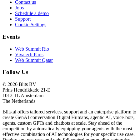
Contact us
Jobs
Schedule a demo
Support
Cookie Settings
Events
Web Summit Rio
Vivatech Paris
Web Summit Qatar
Follow Us
© 2026 Blits BV
Prins Hendrikkade 21-E
1012 TL Amsterdam
The Netherlands
Blits.ai offers tailored services, support and an enterprise platform to
create GenAI conversation Digital Humans, agentic AI, voice-bots,
agents, custom GPTs and chatbots at scale. Stay ahead of the
competition by automatically equipping your agents with the most
effective combination of AI technologies for your specific use case.
Deploy any use-case and gain full control over quality, enterprise