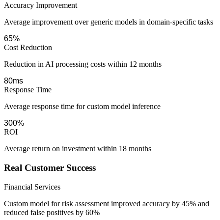
Accuracy Improvement
Average improvement over generic models in domain-specific tasks
65%
Cost Reduction
Reduction in AI processing costs within 12 months
80ms
Response Time
Average response time for custom model inference
300%
ROI
Average return on investment within 18 months
Real Customer Success
Financial Services
Custom model for risk assessment improved accuracy by 45% and
reduced false positives by 60%